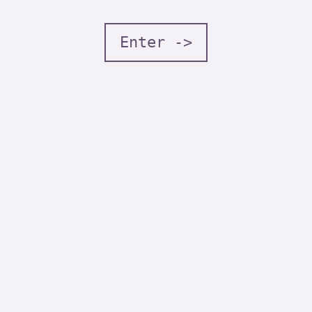
Enter ->