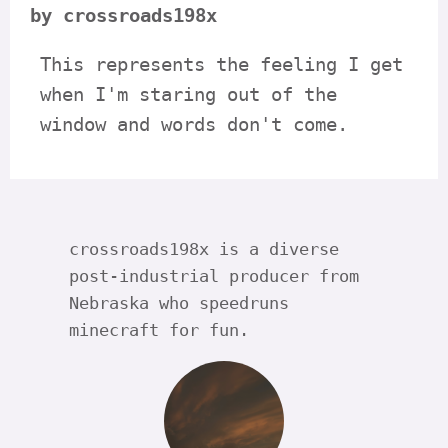
by crossroads198x
This represents the feeling I get
when I'm staring out of the
window and words don't come.
crossroads198x is a diverse
post-industrial producer from
Nebraska who speedruns
minecraft for fun.