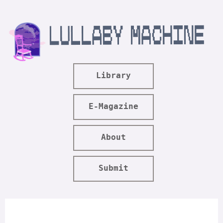
Library
E-Magazine
About
Submit