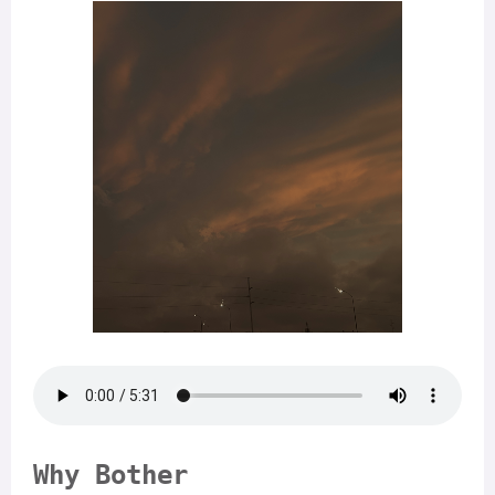
Why Bother