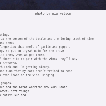
photo by nia watson
ting.

 at the bottom of the bottle and I'm losing track of time—

nd trees, 

fingertips that smell of garlic and pepper.

ng, so put on Erykah Badu for the drive 

lic Enemy when we get there. 

d crackers.
th Fork and I’m getting sleepy.

one tune that my ears aren’t trained to hear 

 
grapes. 

nce and the Great American New York State!

weet, soft things

 native sun and
