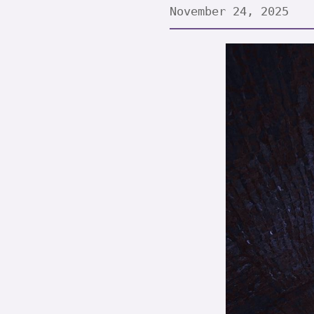
November 24, 2025