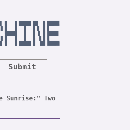
Submit
e Sunrise:" Two