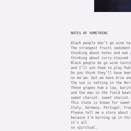
NOTES OF SOMETHING
Black people don’t go wine tas
The strangest fruits sediment
thinking about notes and oak a
thinking about curry-stained 
Black people do go wine tasti
and I’ll ask them to play Pub
no ma’am, but we have brie an
The sun is setting in the Nor
These grapes hum a low, barit
sweet chariot, sweet chariot.
This state is known for sweet 
Italy, Germany, Portugal, Fra
Please tell me a story about s
because I’m burning up in this
it’s all 

so spiritual.
