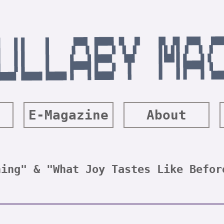
E-Magazine
About
hing" & "What Joy Tastes Like Befor