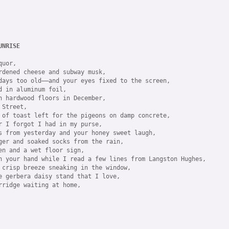
UNRISE
uor,

rdened cheese and subway musk,

days too old——and your eyes fixed to the screen,

 in aluminum foil,

n hardwood floors in December,

Street,

 of toast left for the pigeons on damp concrete,

r I forgot I had in my purse,

s from yesterday and your honey sweet laugh,

ger and soaked socks from the rain,

en and a wet floor sign,

n your hand while I read a few lines from Langston Hughes,

 crisp breeze sneaking in the window, 

e gerbera daisy stand that I love,

rridge waiting at home,
