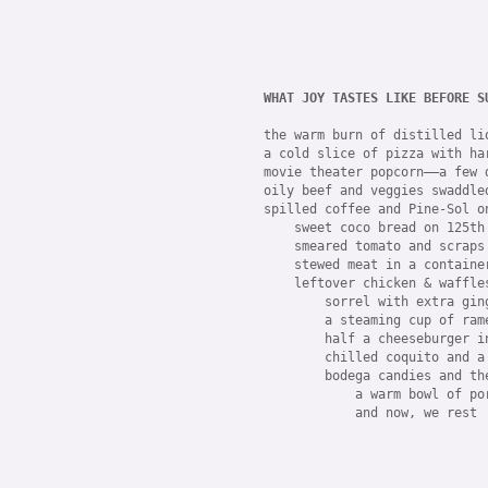
WHAT JOY TASTES LIKE BEFORE S
the warm burn of distilled liq
a cold slice of pizza with ha
movie theater popcorn——a few 
oily beef and veggies swaddled
spilled coffee and Pine-Sol o
    sweet coco bread on 125th 
    smeared tomato and scraps
    stewed meat in a containe
    leftover chicken & waffle
        sorrel with extra gin
        a steaming cup of ram
        half a cheeseburger i
        chilled coquito and a
        bodega candies and th
            a warm bowl of po