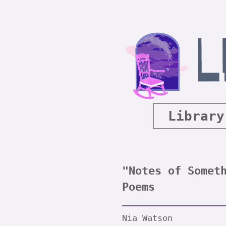
Library
"Notes of Somet
Poems
Nia Watson