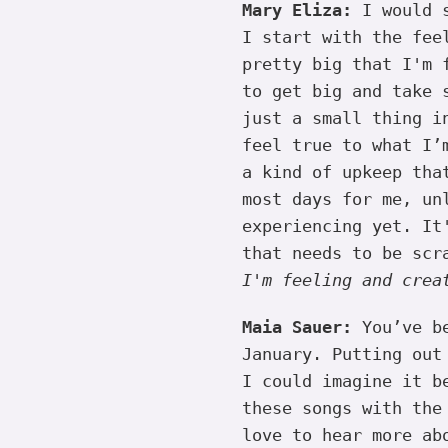
Mary Eliza:
I would s
I start with the fee
pretty big that I'm 
to get big and take 
just a small thing i
feel true to what I’
a kind of upkeep tha
most days for me, un
experiencing yet. It
that needs to be scr
I'm feeling and crea
Maia Sauer:
You’ve be
January. Putting out
I could imagine it b
these songs with the
love to hear more ab