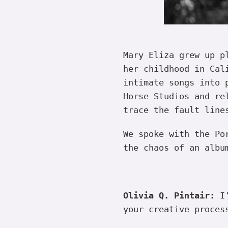
Mary Eliza grew up p
her childhood in Cal
intimate songs into 
Horse Studios and re
trace the fault line
We spoke with the Po
the chaos of an albu
Olivia Q. Pintair:
I’
your creative proces