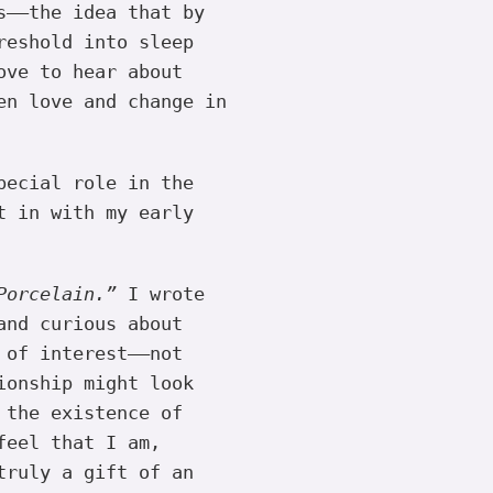
s——the idea that by
reshold into sleep
ove to hear about
en love and change in
pecial role in the
t in with my early
Porcelain.”
I wrote
and curious about
 of interest——not
ionship might look
 the existence of
feel that I am,
truly a gift of an