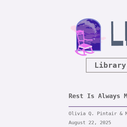
Library
Rest Is Always 
Olivia Q. Pintair & 
August 22, 2025