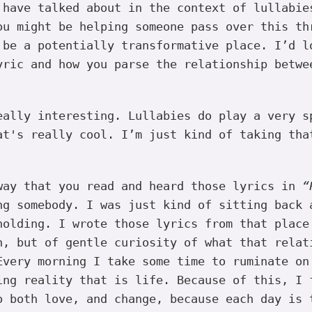
 have talked about in the context of lullabie
ou might be helping someone pass over this th
 be a potentially transformative place. I’d l
yric and how you parse the relationship betwe
ally interesting. Lullabies do play a very s
at's really cool. I’m just kind of taking tha
way that you read and heard those lyrics in
“
ng somebody. I was just kind of sitting back 
holding. I wrote those lyrics from that place
n, but of gentle curiosity of what that relat
Every morning I take some time to ruminate on
ing reality that is life. Because of this, I 
o both love, and change, because each day is 