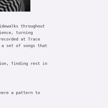
idewalks throughout
ience, turning
recorded at Trace
 a set of songs that
ion, finding rest in
here a pattern to