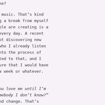
ke?
 music. That’s kind
g a break from myself
ple are creating is a
every day. A recent
ot discovering new
who I already listen
nto the process of
ted to that, and I
ure that I would have
a week or whatever.
ou love me until I’m
mebody I don’t know?”
nd change. That’s