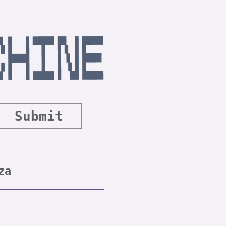
Submit
za