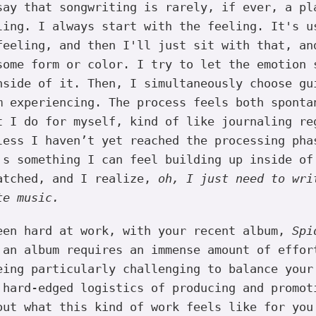
ay that songwriting is rarely, if ever, a pl
ling. I always start with the feeling. It's u
feeling, and then I'll just sit with that, an
some form or color. I try to let the emotion 
nside of it. Then, I simultaneously choose gu
m experiencing. The process feels both sponta
t I do for myself, kind of like journaling re
less I haven’t yet reached the processing pha
's something I can feel building up inside of
atched, and I realize,
oh, I just need to wri
te music.
en hard at work, with your recent album,
Spi
 an album requires an immense amount of effor
eing particularly challenging to balance your
 hard-edged logistics of producing and promot
out what this kind of work feels like for you