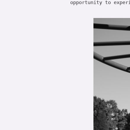
opportunity to exper