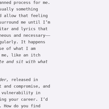
anned process for me.
sually something
d allow that feeling
surround me until I’m
itar and lyrics that
neous and necessary——
gularly. It happens
se of what I am
 me, like an itch
te and sit with what
der,
released in
t and compromise, and
 vulnerability in
ing your career. I’d
. How do you find