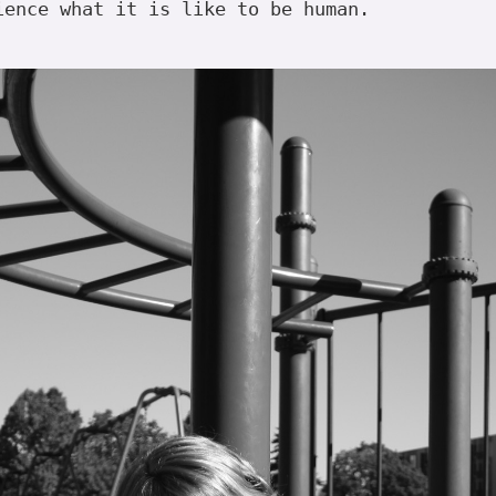
ience what it is like to be human.