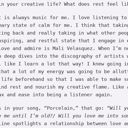
in your creative life? What does rest feel li
 is always music for me. I love listening to
mary state of calm for me. I think that takin
ting back and really taking in what other peo
nspiring, and restful state that I engage in 
love and admire is Mali Velasquez. When I’m n
o deep dives into the discography of artists 
l like I learn a lot that way! I knew going i
that a lot of my energy was going to be allot
 life beforehand so that I was able to make s
ind rest and nourish my creative flame. Like 
ax and ease into being a listener again.
s in your song, “Porcelain,” that go:
“Will y
e me until I’m old?/ Will you love me into so
line spotlights a relationship between love a