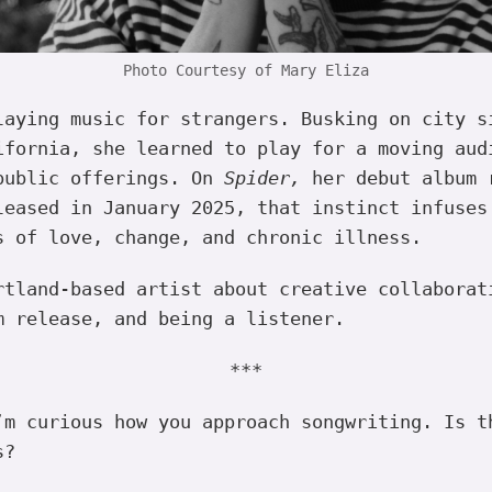
Photo Courtesy of Mary Eliza
laying music for strangers. Busking on city s
ifornia, she learned to play for a moving aud
public offerings. On
Spider,
her debut album 
leased in January 2025, that instinct infuses
s of love, change, and chronic illness.
rtland-based artist about creative collaborat
m release, and being a listener.
***
m curious how you approach songwriting. Is t
s?