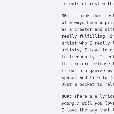
moments of rest with
ME:
I think that rest
of always been a pri
as a creator and sit
really fulfilling, i
artist who I really 
artists, I love to d
to frequently. I fee
this record release 
tried to organize my
spaces and time to f
Just a pocket to rel
OQP:
There are lyric
young,/ will you lov
I love the way that 