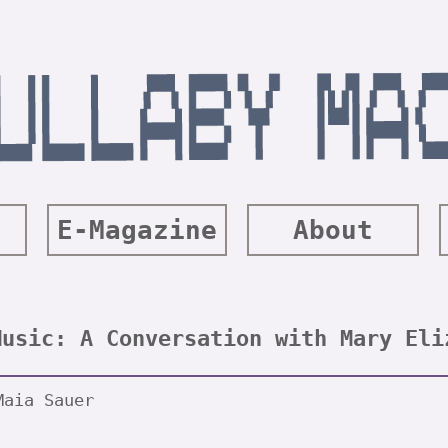
E-Magazine
About
Music: A Conversation with Mary Eli
Maia Sauer