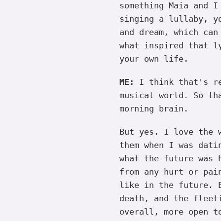
something Maia and I
singing a lullaby, y
and dream, which can
what inspired that l
your own life.
ME:
I think that's re
musical world. So th
morning brain.
But yes. I love the 
them when I was dati
what the future was 
from any hurt or pai
like in the future. 
death, and the fleet
overall, more open t