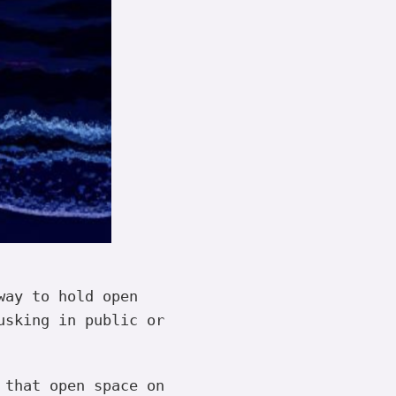
way to hold open
usking in public or
 that open space on