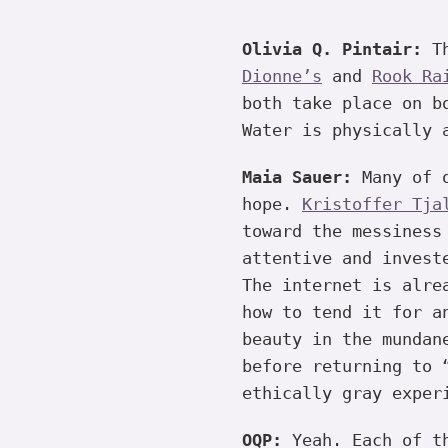
Olivia Q. Pintair:
Th
Dionne’s
and
Rook Ra
both take place on 
Water is physically 
Maia Sauer:
Many of o
hope.
Kristoffer Tja
toward the messiness
attentive and invest
The internet is alre
how to tend it for a
beauty in the mundan
before returning to 
ethically gray exper
OQP:
Yeah. Each of th