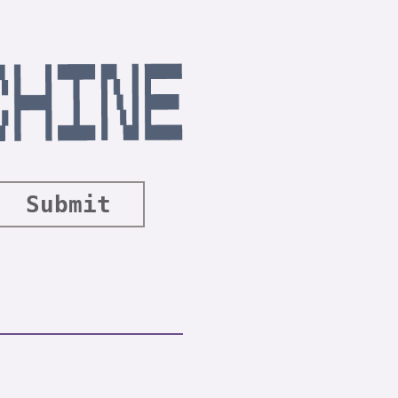
Submit