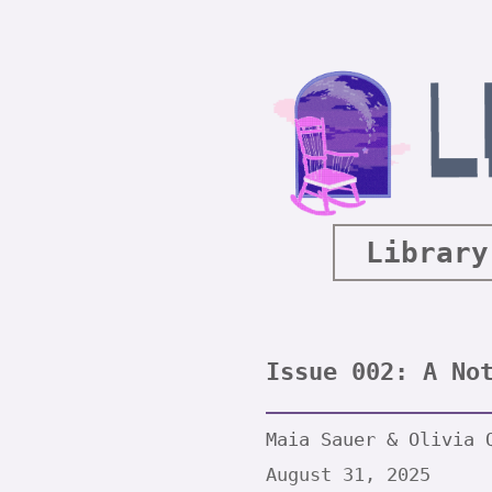
Library
Issue 002: A No
Maia Sauer & Olivia 
August 31, 2025