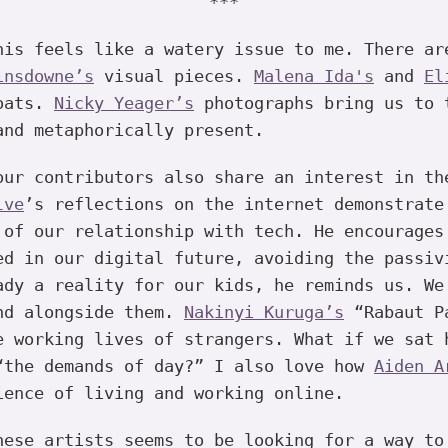
***
is feels like a watery issue to me. There a
insdowne’s
visual pieces.
Malena Ida's
and
El
boats.
Nicky Yeager’s
photographs bring us to 
and metaphorically present.
ur contributors also share an interest in th
lve
’s reflections on the internet demonstrate
 of our relationship with tech. He encourages
ed in our digital future, avoiding the passiv
ady a reality for our kids, he reminds us. We
nd alongside them.
Nakinyi Kuruga’s
“Rabaut Pa
e working lives of strangers. What if we sat 
“the demands of day?” I also love how
Aiden A
ience of living and working online.
ese artists seems to be looking for a way to