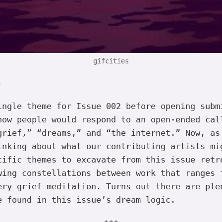
gifcities
,
ingle theme for Issue 002 before opening subm
how people would respond to an open-ended cal
grief,” “dreams,” and “the internet.” Now, as
inking about what our contributing artists mi
cific themes to excavate from this issue retr
wing constellations between work that ranges 
ery grief meditation. Turns out there are ple
e found in this issue’s dream logic.