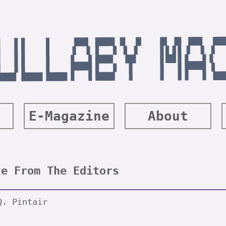
E-Magazine
About
te From The Editors
Q. Pintair