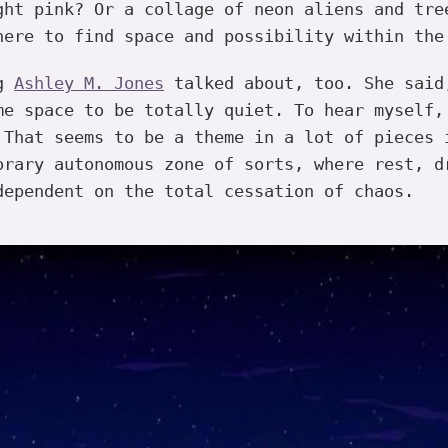
ght pink? Or a collage of neon aliens and tre
here to find space and possibility within the
ng
Ashley M. Jones
talked about, too. She said
me space to be totally quiet. To hear myself,
 That seems to be a theme in a lot of pieces 
orary autonomous zone of sorts, where rest, d
dependent on the total cessation of chaos.