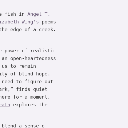
re fish in
Angel T.
izabeth Wing's
poems
the edge of a creek.
e power of realistic
 an open-heartedness
 us to remain
ity of blind hope.
 need to figure out
rk,” finds quiet
here for a moment,
rata
explores the
 blend a sense of