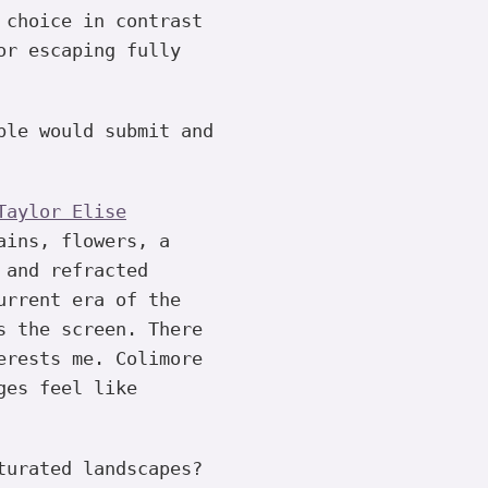
 choice in contrast
or escaping fully
ple would submit and
Taylor Elise
ains, flowers, a
 and refracted
urrent era of the
s the screen. There
erests me. Colimore
ges feel like
turated landscapes?