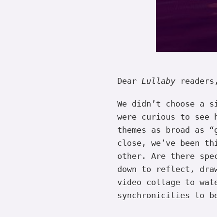
Dear
Lullaby
readers
We didn’t choose a s
were curious to see 
themes as broad as “
close, we’ve been th
other. Are there spe
down to reflect, dra
video collage to wat
synchronicities to b