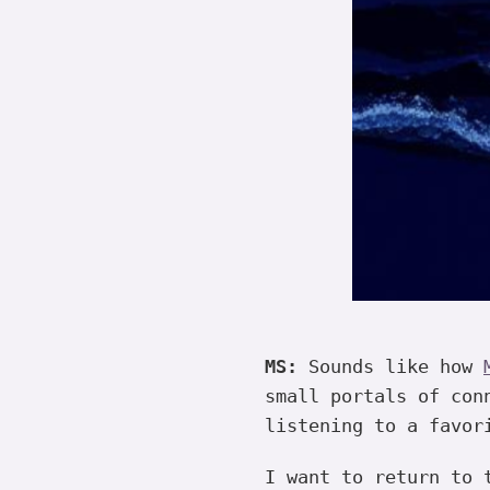
MS:
Sounds like how
small portals of con
listening to a favor
I want to return to 