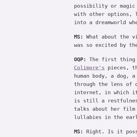
possibility or magic
with other options, 
into a dreamworld wh
MS:
What about the vi
was so excited by th
OQP:
The first thing
Colimore's
pieces, th
human body, a dog, a
through the lens of 
internet, in which i
is still a restfulne
talks about her film
lullabies in the ear
MS:
Right. Is it poss