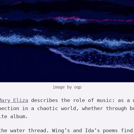
image by oqp
Mary Eliza
describes the role of music: as a 
nection in a chaotic world, whether through b
ite album.
the water thread. Wing’s and Ida’s poems find