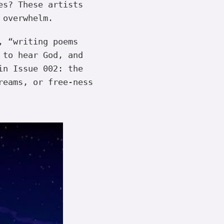
es? These artists
 overwhelm.
, “writing poems
 to hear God, and
in Issue 002: the
reams, or free-ness