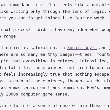
 with mundane life. That feels like a notable
like writing only through the lens of logic, 
ere you can forget things like fear or work.
sual pieces? I didn’t have any idea what peo
e range.
 I notice is saturation. In
Sonali Roy’s
and
ere are so many earthly images——trees, mount
 pie——but everything is colored, intensified,
digital life. These pieces feel true to our c
t feels increasingly true that nothing escape
ss to each of these pieces, though, which int
 as a meditation on transformation. Roy’s ima
ly 2000s computer game sense.
ible to feel a sense of ease within those sa