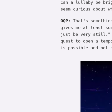
Can a lullaby be bri
seem curious about w
OQP:
That's somethi
gives me at least so
just be very still.”
quest to open a temp
is possible and not 