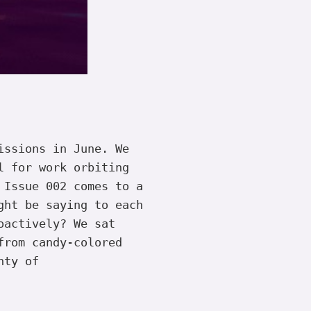
issions in June. We
l for work orbiting
 Issue 002 comes to a
ght be saying to each
oactively? We sat
from candy-colored
nty of